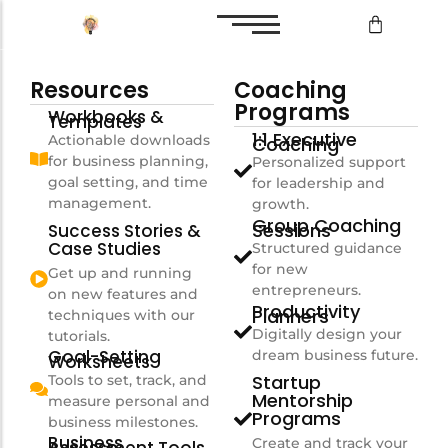
Resources
Coaching
Bilan de compétences
Programs
Workbooks &
Templates
Reconversion professionnelle
1:1 Executive
Actionable downloads
Coaching
for business planning,
Personalized support
goal setting, and time
for leadership and
management.
growth.
Bilan de compétences
Group Coaching
Sessions
Success Stories &
Case Studies
Structured guidance
Reconversion professionnelle
for new
Get up and running
entrepreneurs.
on new features and
Productivity
Planners
techniques with our
Digitally design your
tutorials.
Goal-Setting
dream business future.
Worksheets
Startup
Tools to set, track, and
Mentorship
measure personal and
Programs
business milestones.
Business
Create and track your