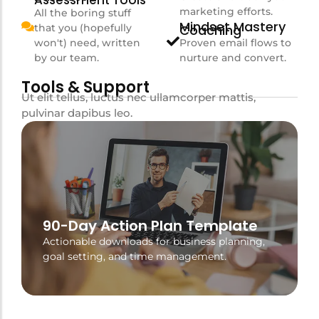
Assessment Tools
marketing efforts.
All the boring stuff
Mindset Mastery
that you (hopefully
Coaching
won't) need, written
Proven email flows to
by our team.
nurture and convert.
Tools & Support
Ut elit tellus, luctus nec ullamcorper mattis,
pulvinar dapibus leo.
90-Day Action Plan Template
Actionable downloads for business planning,
goal setting, and time management.