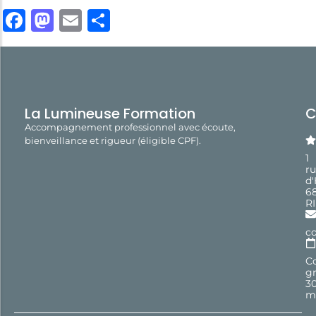
Facebook
Mastodon
Email
Share
La Lumineuse Formation
C
Accompagnement professionnel avec écoute,
bienveillance et rigueur (éligible CPF).
1
r
d
6
R
c
Co
gr
3
m