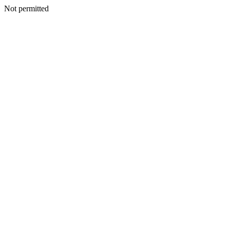
Not permitted